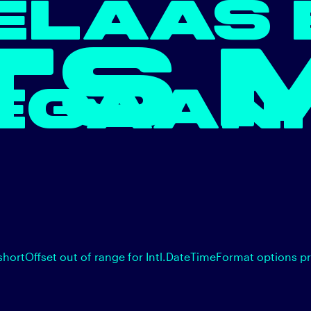
ELAAS 
TS 
EGAAN.
shortOffset out of range for Intl.DateTimeFormat options p