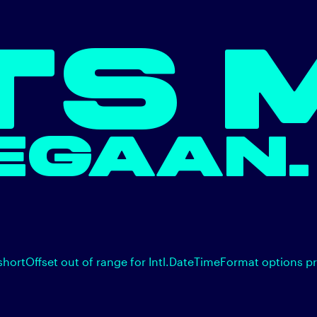
TS 
EGAAN.
shortOffset out of range for Intl.DateTimeFormat options p