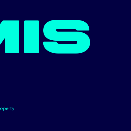
MIS
roperty