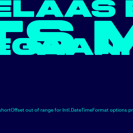
ELAAS 
TS 
EGAAN.
shortOffset out of range for Intl.DateTimeFormat options p