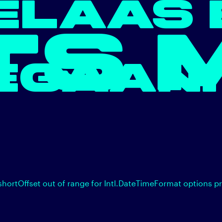
ELAAS 
TS 
EGAAN.
shortOffset out of range for Intl.DateTimeFormat options p