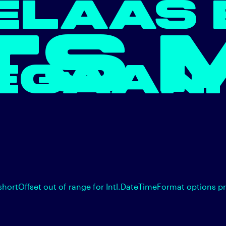
ELAAS 
TS 
EGAAN.
shortOffset out of range for Intl.DateTimeFormat options p