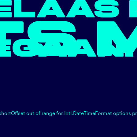
ELAAS 
TS 
EGAAN.
shortOffset out of range for Intl.DateTimeFormat options p