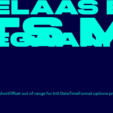
ELAAS 
TS 
EGAAN.
shortOffset out of range for Intl.DateTimeFormat options p