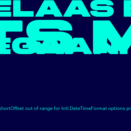
ELAAS 
TS 
EGAAN.
shortOffset out of range for Intl.DateTimeFormat options p