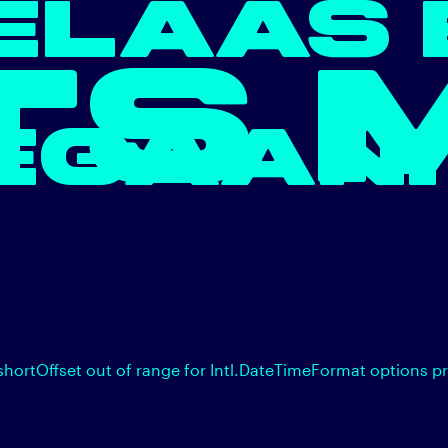
ELAAS 
TS 
EGAAN.
shortOffset out of range for Intl.DateTimeFormat options p