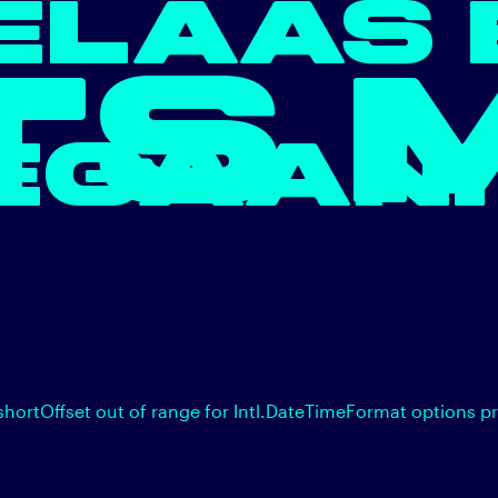
ELAAS 
TS 
EGAAN.
shortOffset out of range for Intl.DateTimeFormat options p