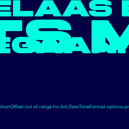
ELAAS 
TS 
EGAAN.
shortOffset out of range for Intl.DateTimeFormat options p