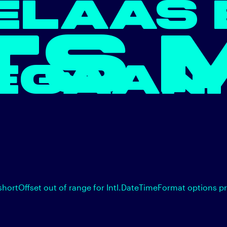
ELAAS 
TS 
EGAAN.
shortOffset out of range for Intl.DateTimeFormat options p