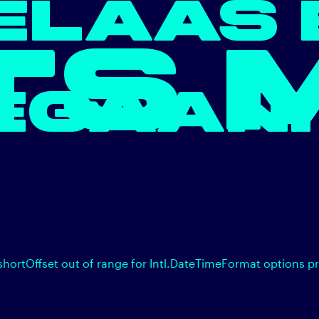
ELAAS 
TS 
EGAAN.
shortOffset out of range for Intl.DateTimeFormat options p