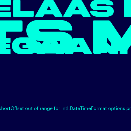
ELAAS 
TS 
EGAAN.
shortOffset out of range for Intl.DateTimeFormat options p