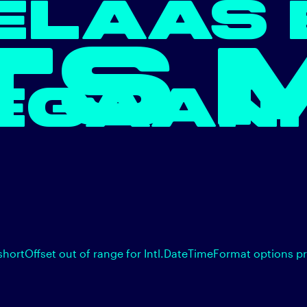
ELAAS 
TS 
EGAAN.
shortOffset out of range for Intl.DateTimeFormat options p