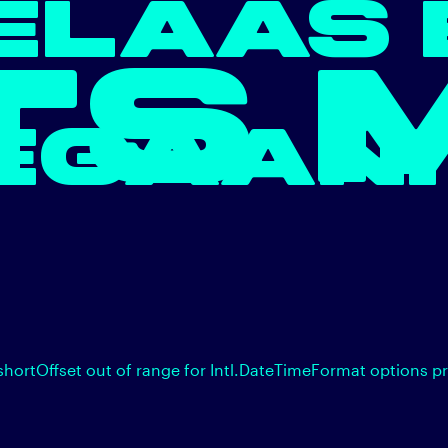
ELAAS 
TS 
EGAAN.
shortOffset out of range for Intl.DateTimeFormat options p