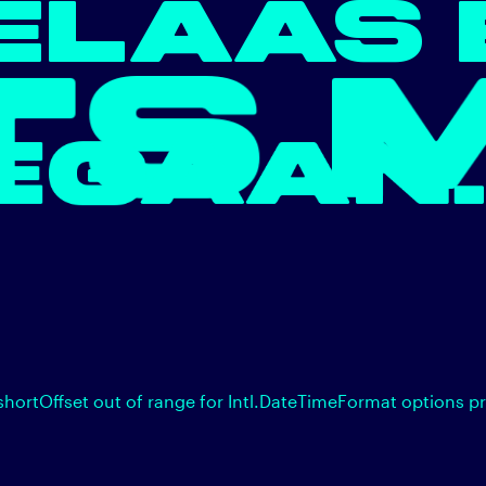
ELAAS 
 MIS
EGAA
shortOffset out of range for Intl.DateTimeFormat options p