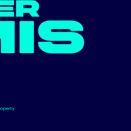
ER
N.
roperty