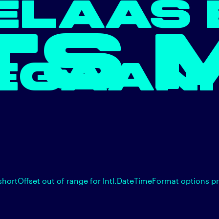
ELAAS 
TS 
EGAAN.
shortOffset out of range for Intl.DateTimeFormat options p