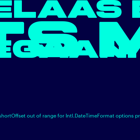
ELAAS 
TS 
EGAAN.
shortOffset out of range for Intl.DateTimeFormat options p