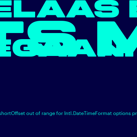
ELAAS 
TS 
EGAAN.
shortOffset out of range for Intl.DateTimeFormat options p